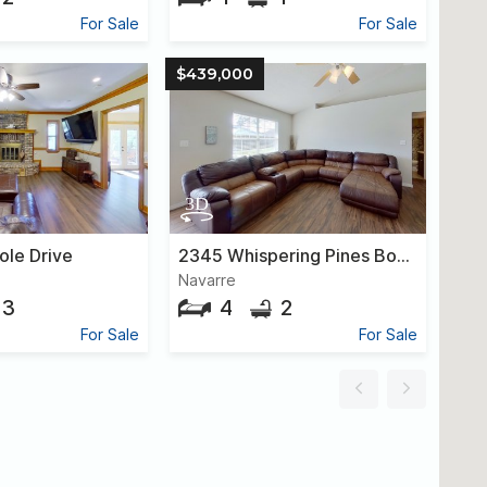
For Sale
For Sale
$439,000
ole Drive
2345 Whispering Pines Boulevard
Navarre
3
4
2
For Sale
For Sale