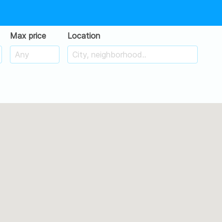
Max price
Location