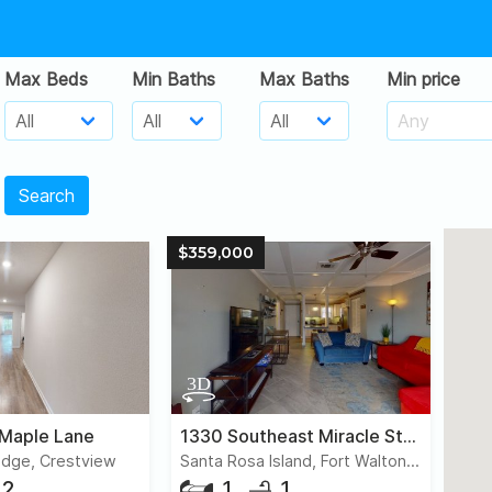
Max Beds
Min Baths
Max Baths
Min price
Search
$359,000
 Maple Lane
1330 Southeast Miracle Strip Parkway, #203
idge, Crestview
Santa Rosa Island, Fort Walton Beach
2
1
1