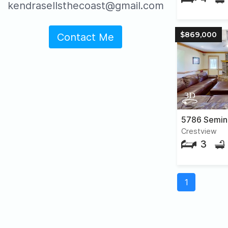
kendrasellsthecoast@gmail.com
$869,000
Contact Me
5786 Semin
Crestview
3
1