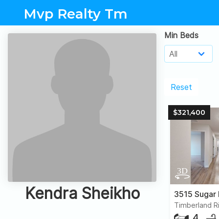
Mvp Realty Tm
Min Beds
Reset
$321,400
Kendra Sheikho
3515 Sugar
Timberland R
4