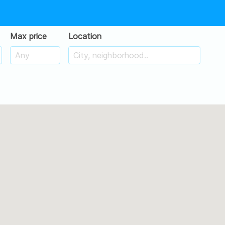
Max price
Location