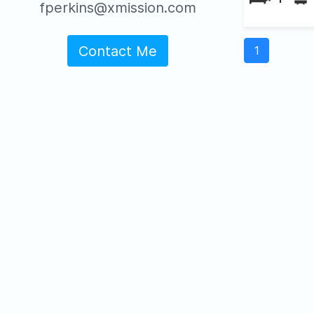
fperkins@xmission.com
Contact Me
1