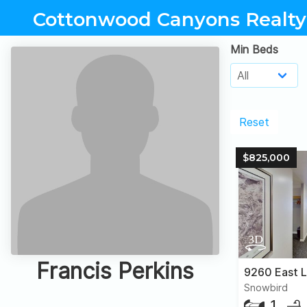
Cottonwood Canyons Realty
Min Beds
Reset
$825,000
Francis Perkins
Snowbird
1