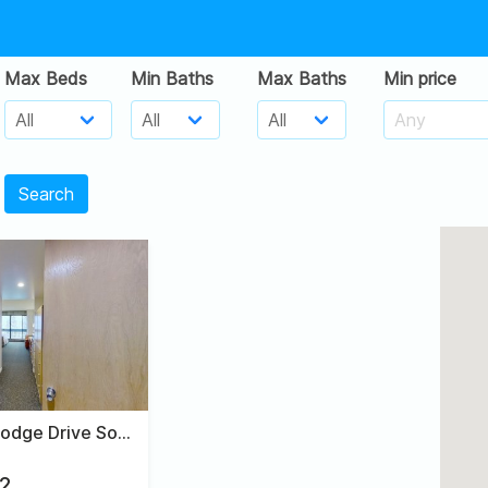
Max Beds
Min Baths
Max Baths
Min price
Search
9260 East Lodge Drive South, #215
2