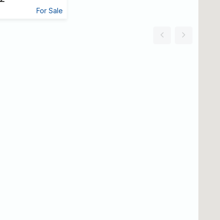
For Sale