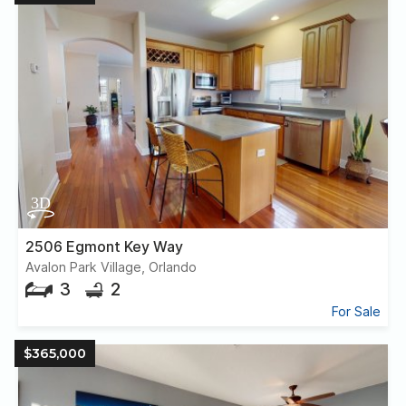
2506 Egmont Key Way
Avalon Park Village, Orlando
3
2
For Sale
$365,000