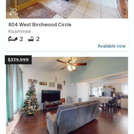
804 West Birchwood Circle
Kissimmee
2
2
Available now
$339,999