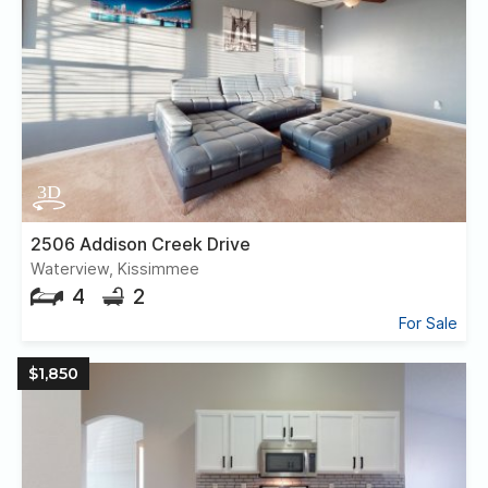
2506 Addison Creek Drive
Waterview, Kissimmee
4
2
For Sale
$1,850