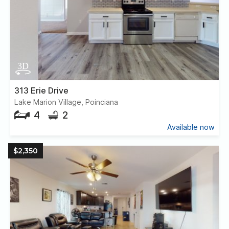
313 Erie Drive
Lake Marion Village, Poinciana
4
2
Available now
$2,350