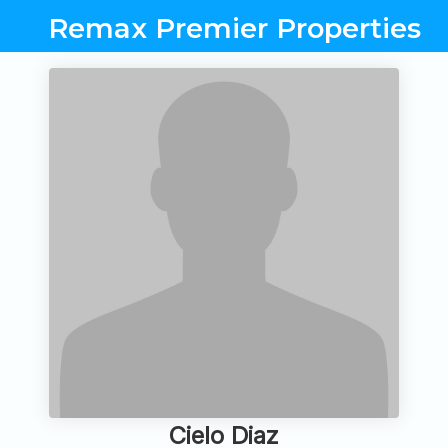
Remax Premier Properties
Cielo Diaz