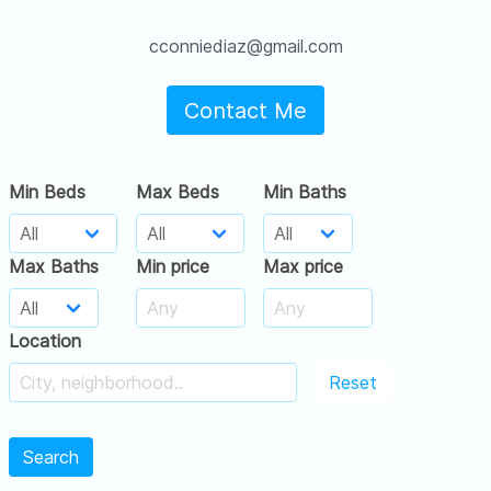
cconniediaz@gmail.com
Contact Me
Min Beds
Max Beds
Min Baths
Max Baths
Min price
Max price
Location
Reset
Search