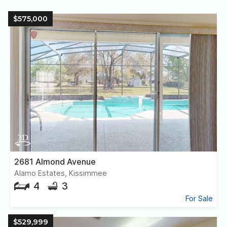
$575,000
2681 Almond Avenue
Alamo Estates, Kissimmee
4
3
For Sale
$529,999