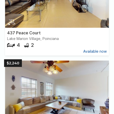
437 Peace Court
Lake Marion Village, Poinciana
4
2
Available now
$2,240