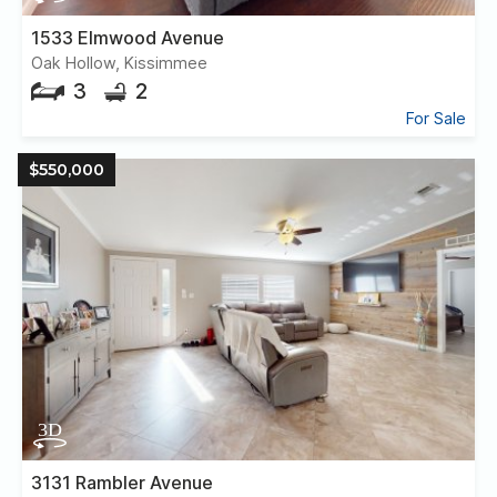
1533 Elmwood Avenue
Oak Hollow, Kissimmee
3
2
For Sale
$550,000
3131 Rambler Avenue