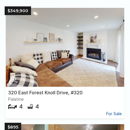
$349,900
320 East Forest Knoll Drive, #320
Palatine
4
4
For Sale
$895