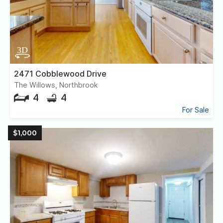
2471 Cobblewood Drive
The Willows, Northbrook
4
4
For Sale
$1,000