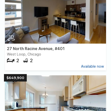
27 North Racine Avenue, #401
West Loop, Chicago
2
2
Available now
$649,900