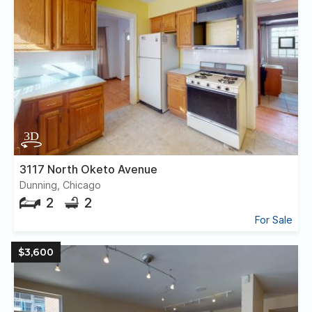
3117 North Oketo Avenue
Dunning, Chicago
2
2
For Sale
$3,600