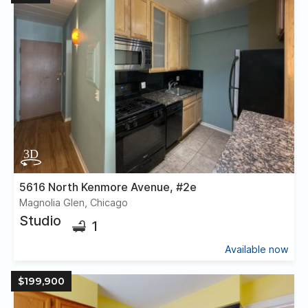
5616 North Kenmore Avenue, #2e
Magnolia Glen, Chicago
Studio
1
Available now
$199,900