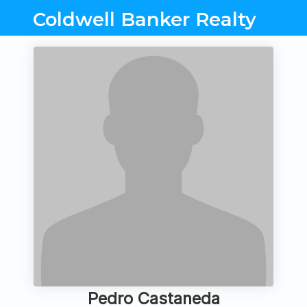
Coldwell Banker Realty
Pedro Castaneda