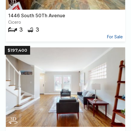
1446 South 50Th Avenue
Cicero
3
3
For Sale
$197,400