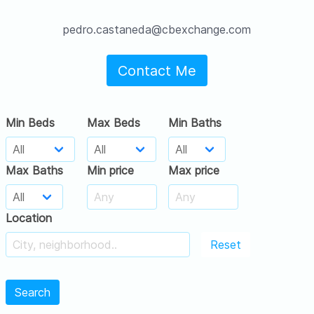
pedro.castaneda@cbexchange.com
Contact Me
Min Beds
Max Beds
Min Baths
Max Baths
Min price
Max price
Location
Reset
Search