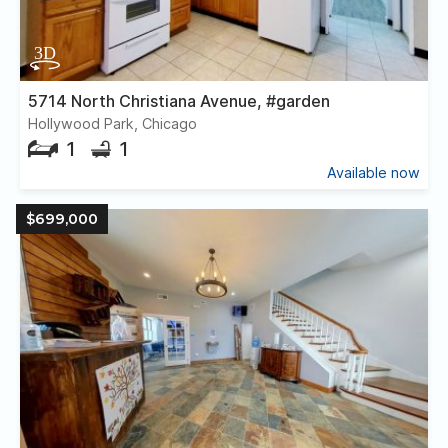
5714 North Christiana Avenue, #garden
Hollywood Park, Chicago
1
1
Available now
$699,000