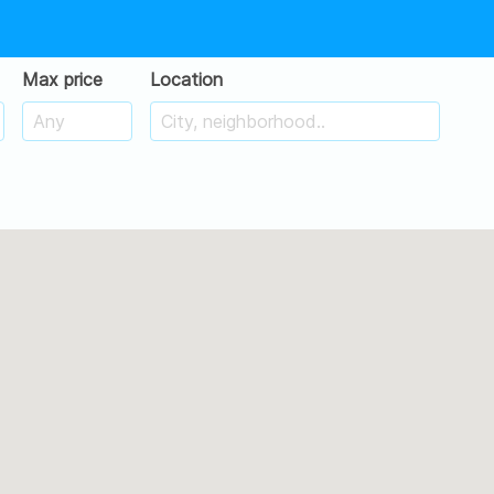
Max price
Location