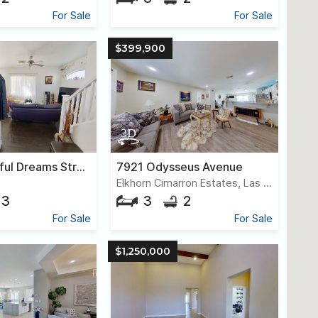
For Sale
For Sale
$399,900
8610 Peaceful Dreams Street
7921 Odysseus Avenue
Elkhorn Cimarron Estates, Las Vegas
3
3
2
For Sale
For Sale
$1,250,000