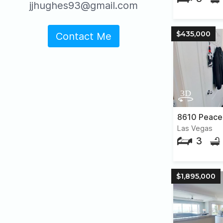
jjhughes93@gmail.com
$435,000
Contact Me
Las Vegas
3
$1,895,000