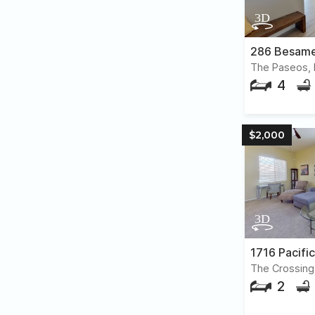
286 Besame
The Paseos, 
4
$2,000
1716 Pacifi
The Crossing
2