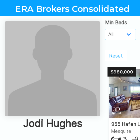
ERA Brokers Consolidated
Min Beds
Reset
$980,000
Jodi Hughes
955 Hafen 
Mesquite
3