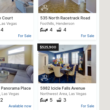
 Court
535 North Racetrack Road
Las Vegas
Foothills, Henderson
4
4
4
For Sale
For Sale
$525,900
c Panorama Place
5982 Icicle Falls Avenue
, Las Vegas
Northwest Area, Las Vegas
2
5
3
Available now
For Sale