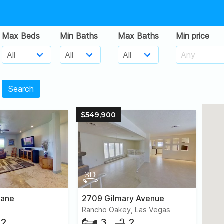
Max Beds
Min Baths
Max Baths
Min price
Search
$549,900
Lane
2709 Gilmary Avenue
Rancho Oakey, Las Vegas
2
3
2