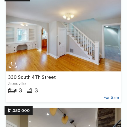
330 South 4Th Street
Zionsville
3
3
For Sale
$1,050,000