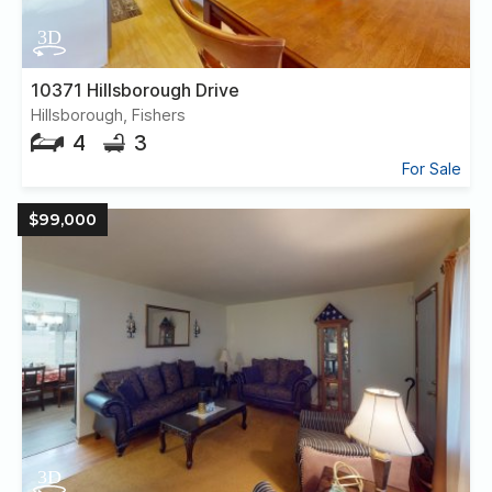
10371 Hillsborough Drive
Hillsborough, Fishers
4
3
For Sale
$99,000