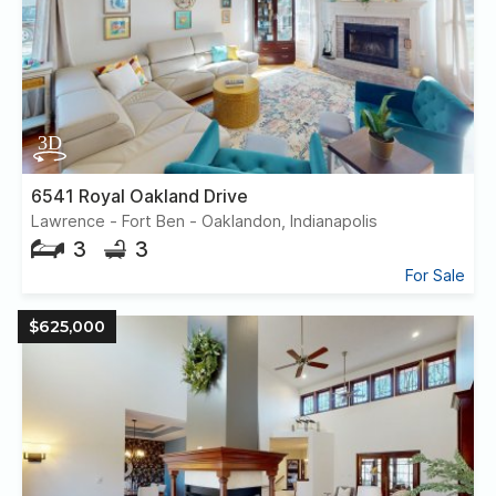
6541 Royal Oakland Drive
Lawrence - Fort Ben - Oaklandon, Indianapolis
3
3
For Sale
$625,000