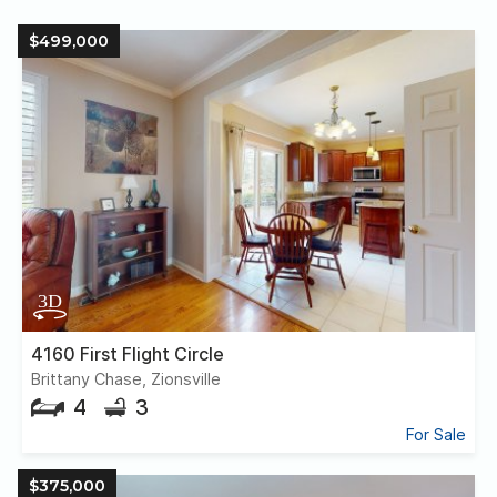
$499,000
4160 First Flight Circle
Brittany Chase, Zionsville
4
3
For Sale
$375,000