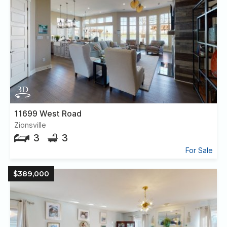
11699 West Road
Zionsville
3
3
For Sale
$389,000