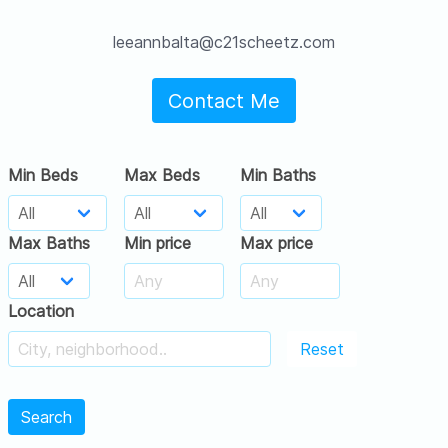
leeannbalta@c21scheetz.com
Contact Me
Min Beds
Max Beds
Min Baths
Max Baths
Min price
Max price
Location
Reset
Search