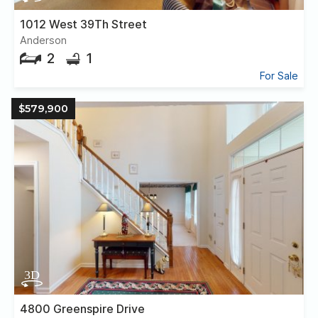
1012 West 39Th Street
Anderson
2
1
For Sale
$579,900
4800 Greenspire Drive