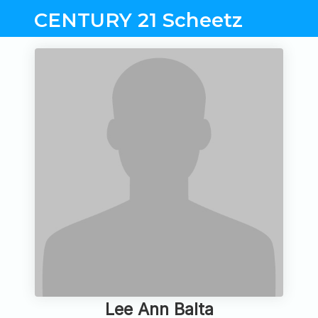
CENTURY 21 Scheetz
Lee Ann Balta