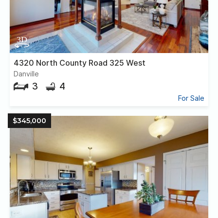
4320 North County Road 325 West
Danville
3
4
For Sale
$345,000