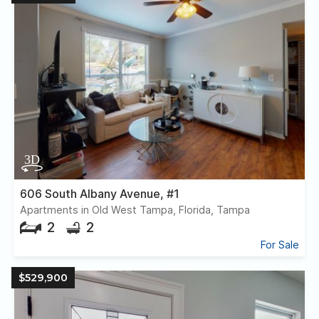
606 South Albany Avenue, #1
Apartments in Old West Tampa, Florida, Tampa
2
2
For Sale
$529,900