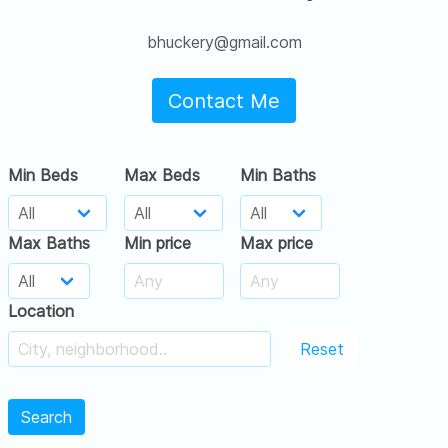
bhuckery@gmail.com
Contact Me
Min Beds
Max Beds
Min Baths
Max Baths
Min price
Max price
Location
Reset
Search