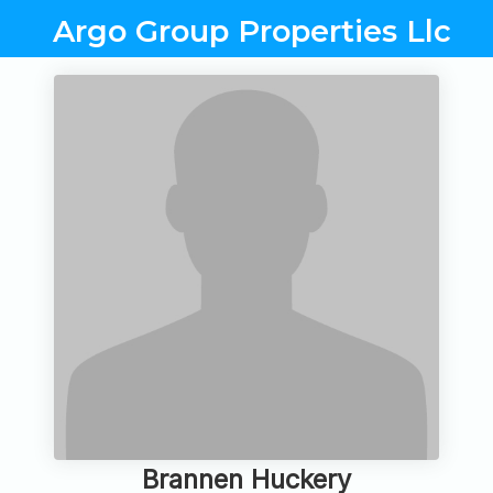
Argo Group Properties Llc
Brannen Huckery