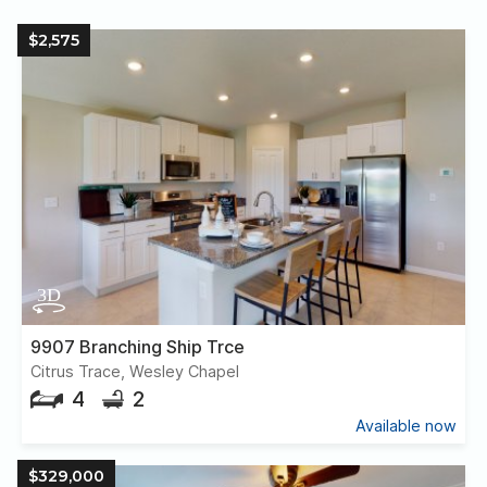
$2,575
9907 Branching Ship Trce
Citrus Trace, Wesley Chapel
4
2
Available now
$329,000