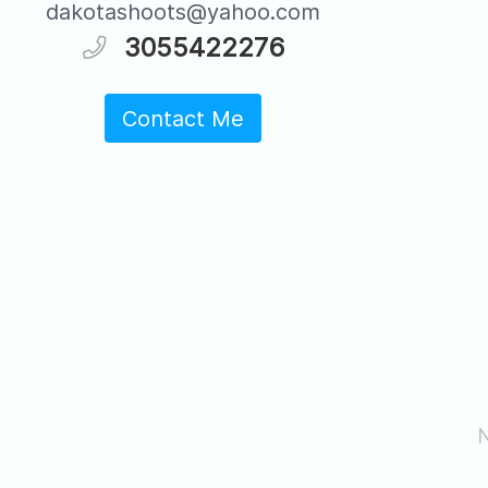
dakotashoots@yahoo.com
3055422276
Contact Me
N