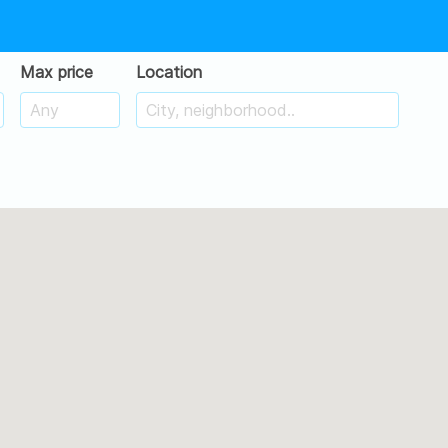
Max price
Location