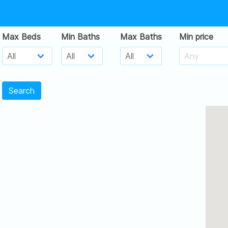
Max Beds
Min Baths
Max Baths
Min price
Search