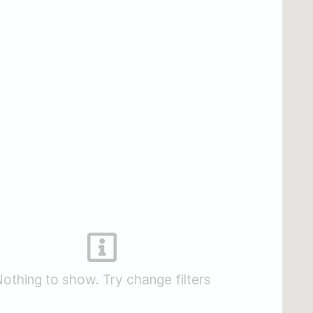
othing to show. Try change filters