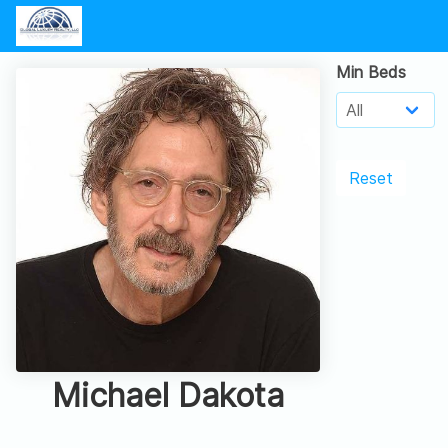
Min Beds
Reset
Michael Dakota