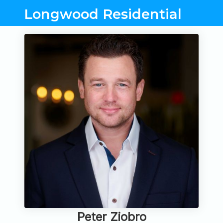
Longwood Residential
Peter Ziobro