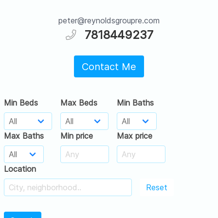
peter@reynoldsgroupre.com
7818449237
Contact Me
Min Beds
Max Beds
Min Baths
Max Baths
Min price
Max price
Location
Reset