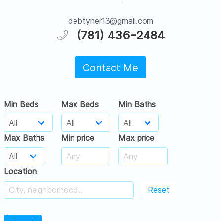
debtyner13@gmail.com
(781) 436-2484
Contact Me
Min Beds
Max Beds
Min Baths
Max Baths
Min price
Max price
Location
Reset