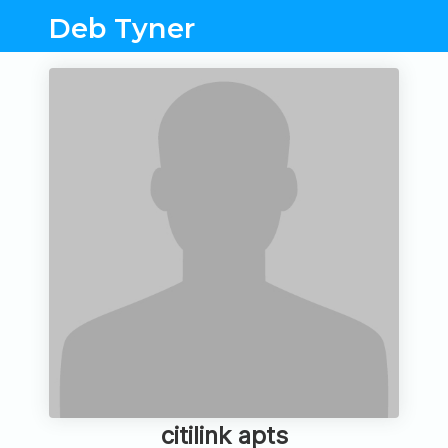
Deb Tyner
citilink apts