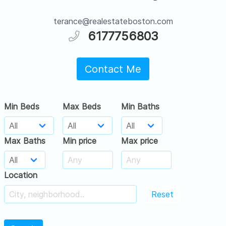
terance@realestateboston.com
6177756803
Contact Me
Min Beds
Max Beds
Min Baths
Max Baths
Min price
Max price
Location
Reset