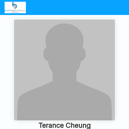
Terance Cheung