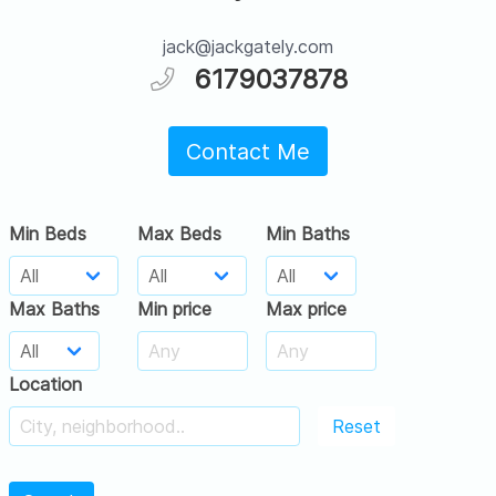
jack@jackgately.com
6179037878
Contact Me
Min Beds
Max Beds
Min Baths
Max Baths
Min price
Max price
Location
Reset