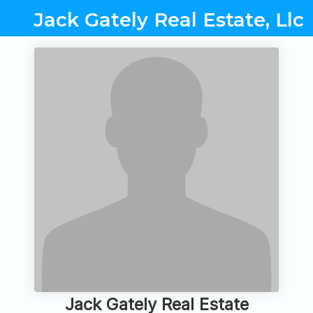
Jack Gately Real Estate, Llc
Jack Gately Real Estate