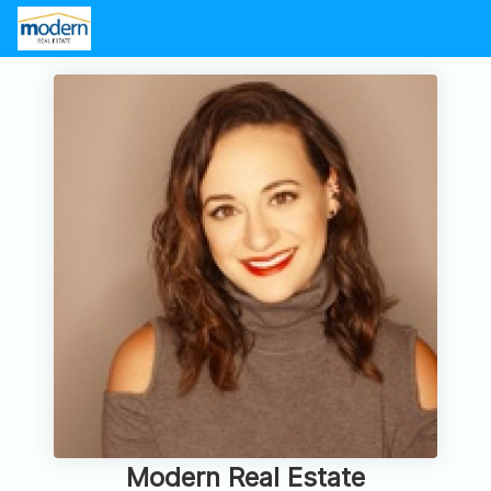
Modern Real Estate