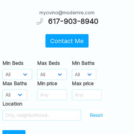
myovino@modernre.com
617-903-8940
Contact Me
Min Beds
Max Beds
Min Baths
Max Baths
Min price
Max price
Location
Reset