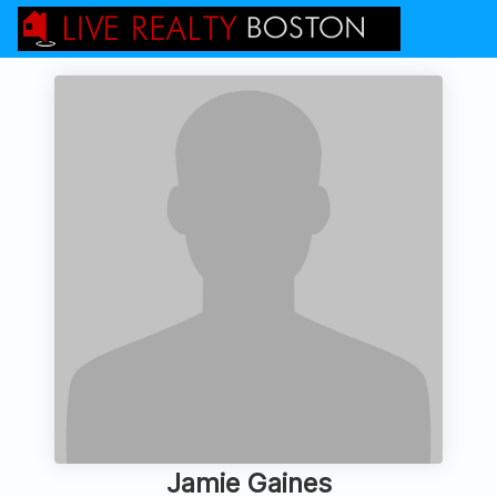
Jamie Gaines