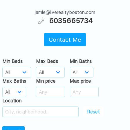
jamie@liverealtyboston.com
6035665734
Contact Me
Min Beds
Max Beds
Min Baths
Max Baths
Min price
Max price
Location
Reset