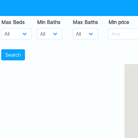
Max Beds
Min Baths
Max Baths
Min price
Search