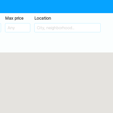
Max price
Location