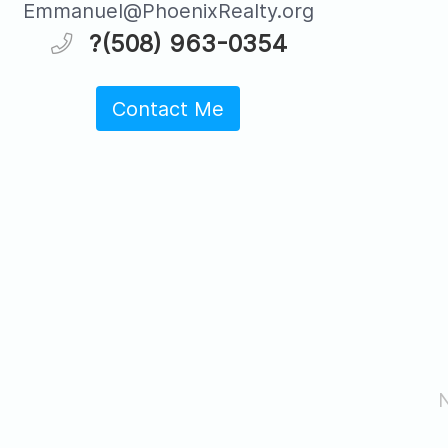
Emmanuel@PhoenixRealty.org
?(508) 963-0354
Contact Me
N