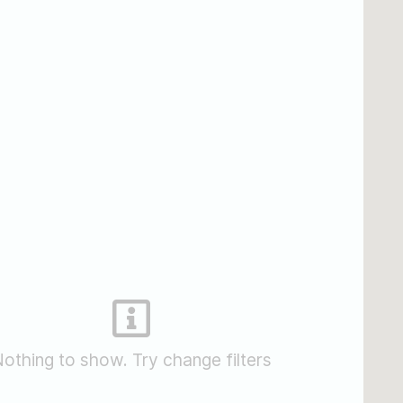
othing to show. Try change filters