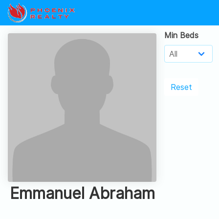
Min Beds
Reset
Emmanuel Abraham