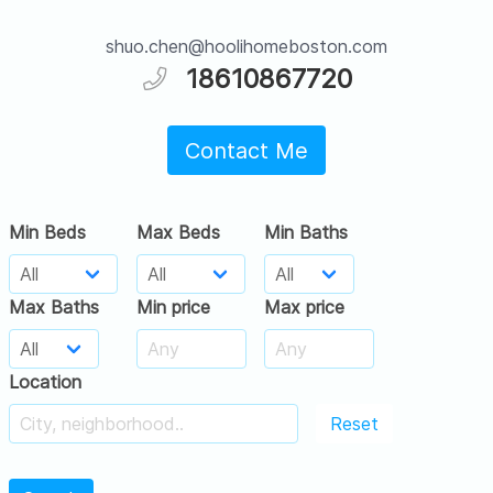
shuo.chen@hoolihomeboston.com
18610867720
Contact Me
Min Beds
Max Beds
Min Baths
Max Baths
Min price
Max price
Location
Reset