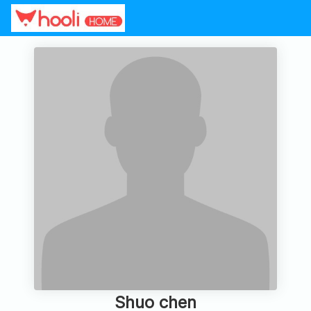
Shuo chen