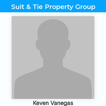
Suit & Tie Property Group
Keven Vanegas