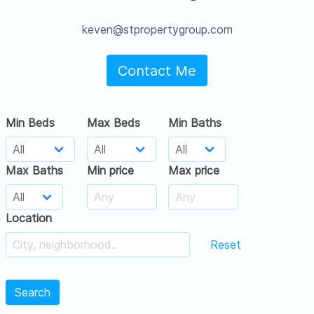
keven@stpropertygroup.com
Contact Me
Min Beds
Max Beds
Min Baths
Max Baths
Min price
Max price
Location
Reset
Search