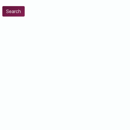
Search