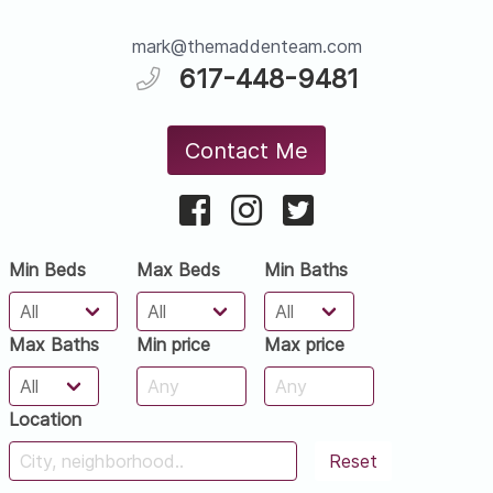
mark@themaddenteam.com
617-448-9481
Contact Me
Min Beds
Max Beds
Min Baths
Max Baths
Min price
Max price
Location
Reset