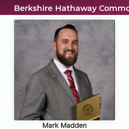
Berkshire Hathaway Commo
Mark Madden