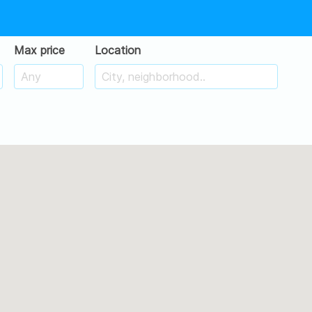
Max price
Location