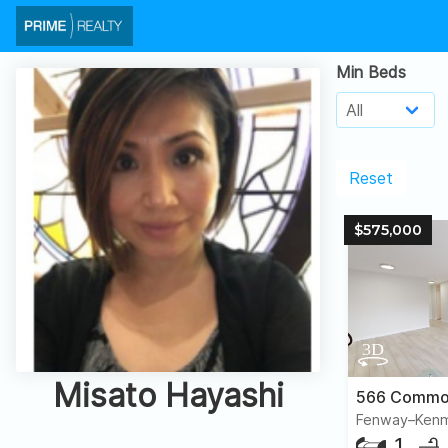
Min Beds
Reset
$575,000
Misato Hayashi
Fenway–Kenm
1