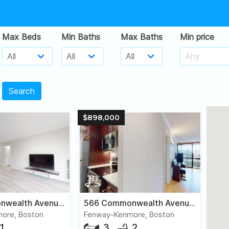
Max Beds
Min Baths
Max Baths
Min price
Search
$898,000
566 Commonwealth Avenue, #407
566 Commonwealth Avenue, #906
ore, Boston
Fenway–Kenmore, Boston
1
3
2