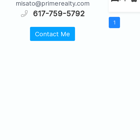
misato@primerealty.com
617-759-5792
1
Contact Me