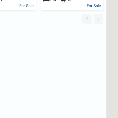
For Sale
For Sale