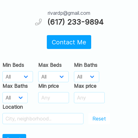
rivardp@gmail.com
(617) 233-9894
Contact Me
Min Beds
Max Beds
Min Baths
Max Baths
Min price
Max price
Location
Reset