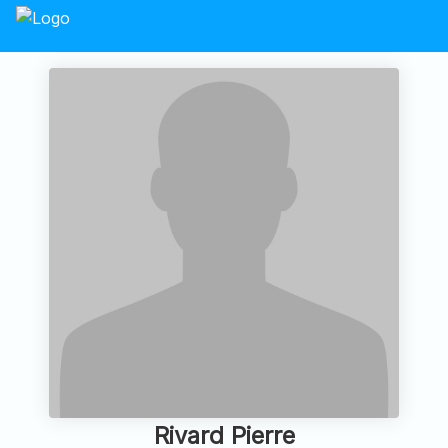
Rivard Pierre