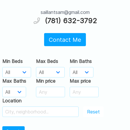
saillantsam@gmail.com
(781) 632-3792
Contact Me
Min Beds
Max Beds
Min Baths
Max Baths
Min price
Max price
Location
Reset