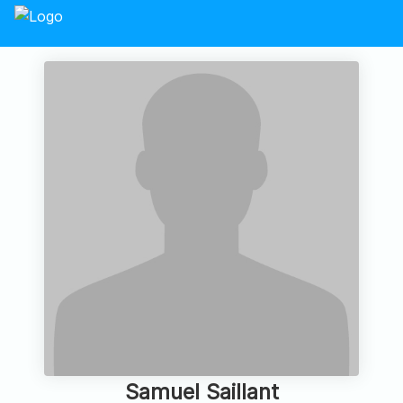
Samuel Saillant