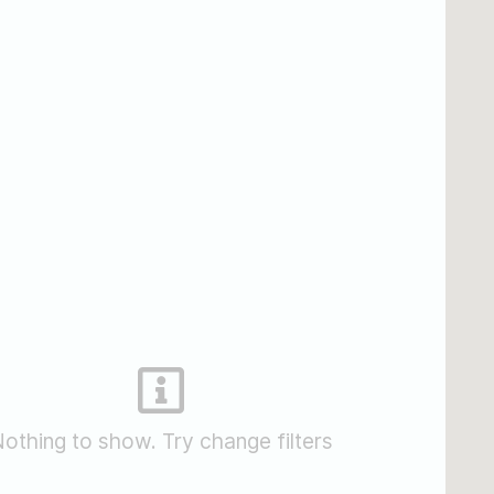
othing to show. Try change filters