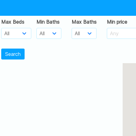
Max Beds
Min Baths
Max Baths
Min price
Search