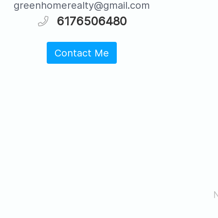
greenhomerealty@gmail.com
6176506480
Contact Me
N