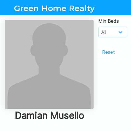
Green Home Realty
Min Beds
Reset
Damian Musello