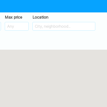
Max price
Location