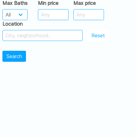
Max Baths
Min price
Max price
Location
Reset
Search