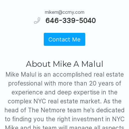
mikem@ccrny.com
646-339-5040
Contact Me
About Mike A Malul
Mike Malul is an accomplished real estate
professional with more than 20 years of
experience and deep expertise in the
complex NYC real estate market. As the
head of The Netmore team he's dedicated
to finding you the right investment in NYC
Mike and his team will manage all aspects