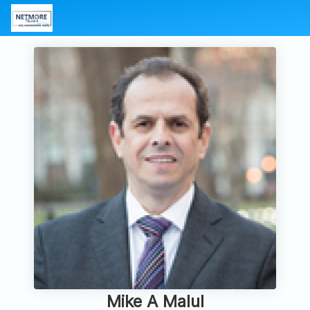
Mike A Malul