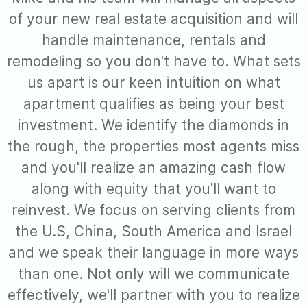
of your new real estate acquisition and will
handle maintenance, rentals and
remodeling so you don't have to. What sets
us apart is our keen intuition on what
apartment qualifies as being your best
investment. We identify the diamonds in
the rough, the properties most agents miss
and you'll realize an amazing cash flow
along with equity that you'll want to
reinvest. We focus on serving clients from
the U.S, China, South America and Israel
and we speak their language in more ways
than one. Not only will we communicate
effectively, we'll partner with you to realize