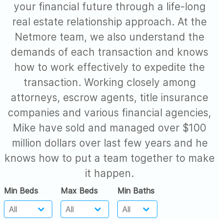
your financial future through a life-long
real estate relationship approach. At the
Netmore team, we also understand the
demands of each transaction and knows
how to work effectively to expedite the
transaction. Working closely among
attorneys, escrow agents, title insurance
companies and various financial agencies,
Mike have sold and managed over $100
million dollars over last few years and he
knows how to put a team together to make
it happen.
Min Beds
Max Beds
Min Baths