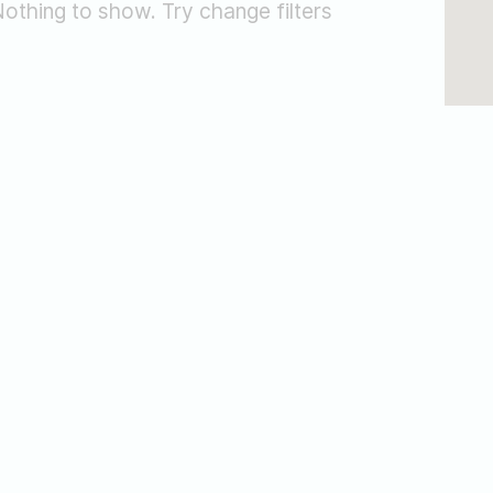
othing to show. Try change filters