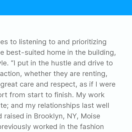
 to listening to and prioritizing
the best-suited home in the building,
e. “I put in the hustle and drive to
action, whether they are renting,
 great care and respect, as if I were
t from start to finish. My work
ete; and my relationships last well
d raised in Brooklyn, NY, Moise
eviously worked in the fashion