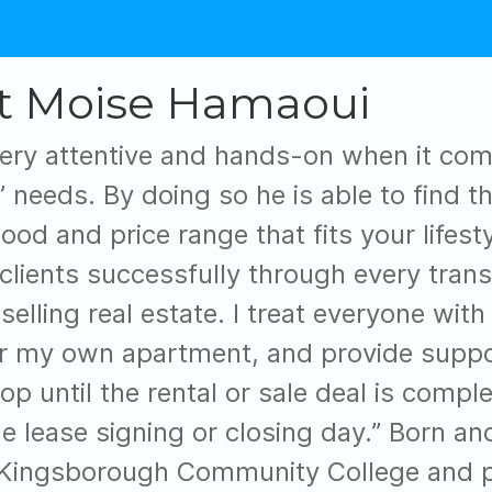
t Moise Hamaoui
ery attentive and hands-on when it comes
s’ needs. By doing so he is able to find 
od and price range that fits your lifestyl
clients successfully through every trans
selling real estate. I treat everyone with
or my own apartment, and provide suppor
op until the rental or sale deal is compl
e lease signing or closing day.” Born an
Kingsborough Community College and pr