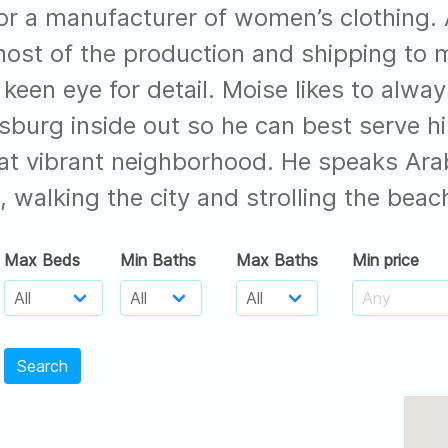
or a manufacturer of women’s clothing. A
ost of the production and shipping to
keen eye for detail. Moise likes to alway
msburg inside out so he can best serve h
at vibrant neighborhood. He speaks Arabi
, walking the city and strolling the beach
Max Beds
Min Baths
Max Baths
Min price
Search