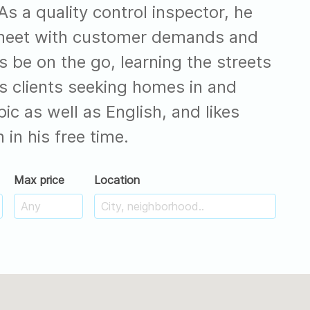
s a quality control inspector, he
 meet with customer demands and
s be on the go, learning the streets
is clients seeking homes in and
c as well as English, and likes
 in his free time.
Max price
Location