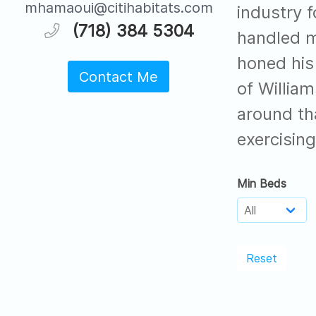
mhamaoui@citihabitats.com
industry f
(718) 384 5304
handled m
honed his 
Contact Me
of Willia
around th
exercising
Min Beds
Reset