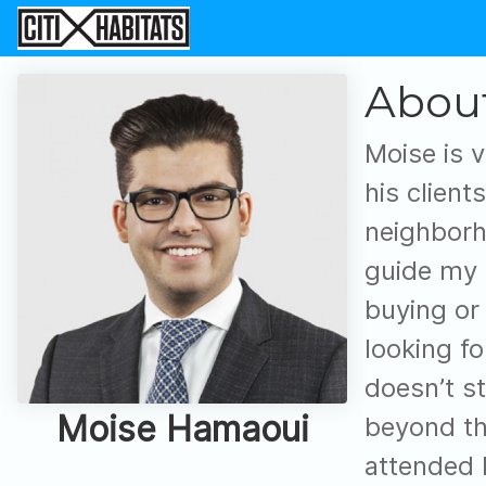
Abou
Moise is v
his client
neighborho
guide my 
buying or 
looking f
doesn’t st
Moise Hamaoui
beyond th
attended 