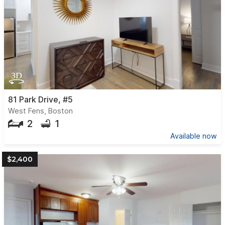
81 Park Drive, #5
West Fens, Boston
2
1
Available now
$2,400