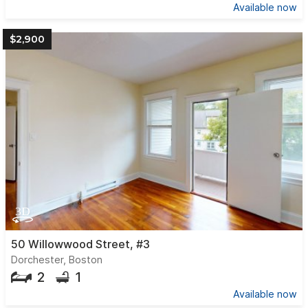
Available now
$2,900
50 Willowwood Street, #3
Dorchester, Boston
2
1
Available now