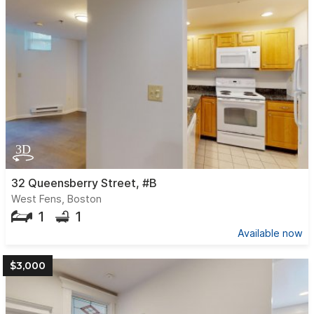
32 Queensberry Street, #B
West Fens, Boston
1
1
Available now
$3,000