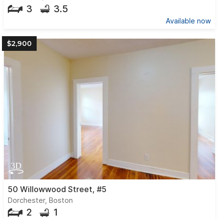
3
3.5
Available now
$2,900
50 Willowwood Street, #5
Dorchester, Boston
2
1