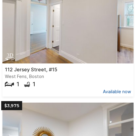
112 Jersey Street, #15
West Fens, Boston
1
1
Available now
$3,975