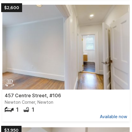
$2,600
457 Centre Street, #106
Newton Corner, Newton
1
1
Available now
$3,950