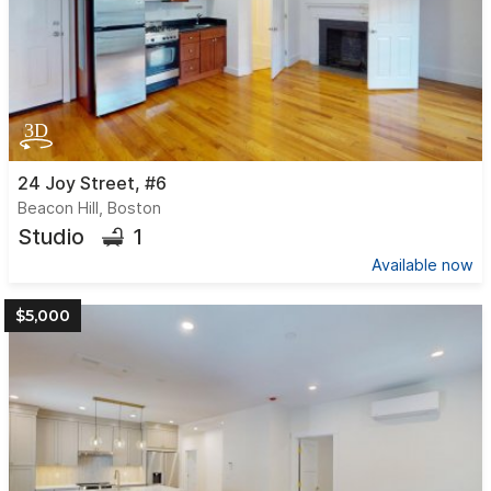
24 Joy Street, #6
Beacon Hill, Boston
1
Studio
Available now
$5,000