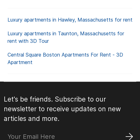
Luxury apartments in Hawley, Massachusetts for rent
Luxury apartments in Taunton, Massachusetts for
rent with 3D Tour
Central Square Boston Apartments For Rent - 3D
Apartment
Let's be friends. Subscribe to our
newsletter to receive updates on new
articles and more.