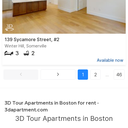
139 Sycamore Street, #2
Winter Hill, Somerville
3
2
Available now
1
2
…
46
3D Tour Apartments in Boston for rent -
3dapartment.com
3D Tour Apartments in Boston