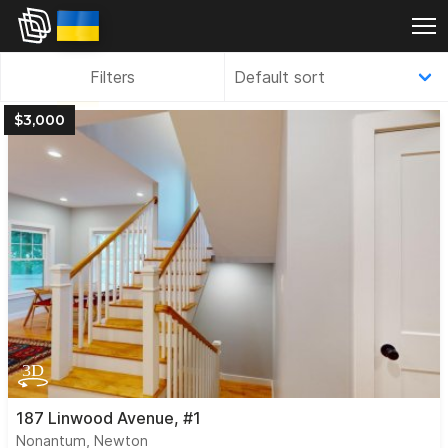
Filters
$3,000
187 Linwood Avenue, #1
Nonantum, Newton