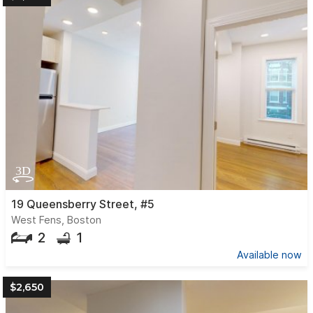
19 Queensberry Street, #5
West Fens, Boston
2
1
Available now
$2,650