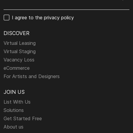
I agree to the privacy policy
DISCOVER
Virtual Leasing
Virtual Staging
Vacancy Loss
eCommerce
For Artists and Designers
JOIN US
List With Us
Solutions
Get Started Free
About us