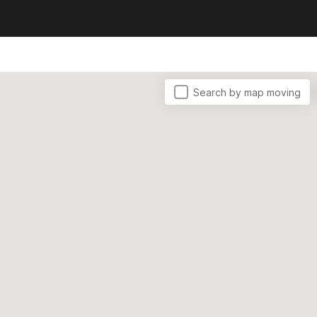
Search by map moving