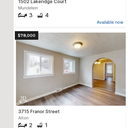
1502 Lakeridge Court
Mundelein
3
4
Available now
$78,000
3715 Franor Street
Alton
2
1