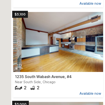
Available now
$3,100
1235 South Wabash Avenue, #4
Near South Side, Chicago
2
2
Available now
$3,000