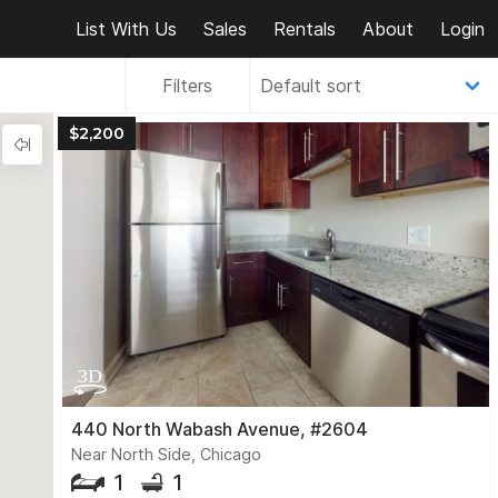
List With Us
Sales
Rentals
About
Login
Filters
$2,200
440 North Wabash Avenue, #2604
Near North Side, Chicago
1
1