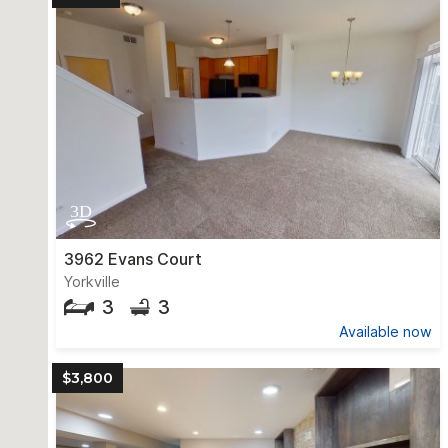
3962 Evans Court
Yorkville
3
3
Available now
$3,800