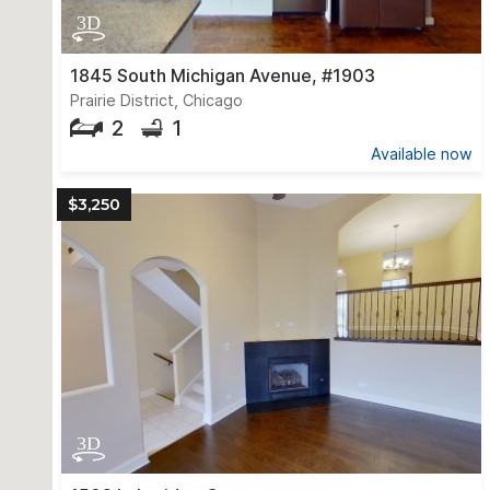
1845 South Michigan Avenue, #1903
Prairie District, Chicago
2
1
Available now
$3,250