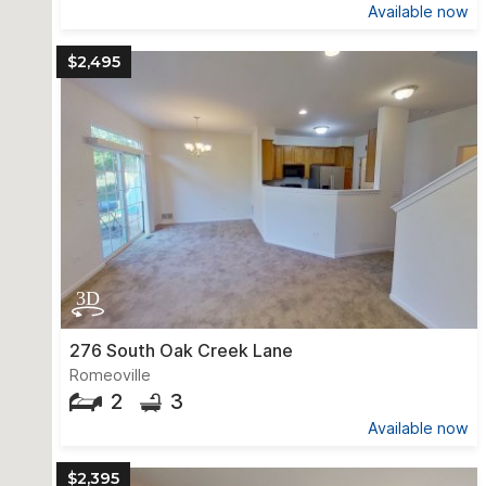
Available now
$2,495
276 South Oak Creek Lane
Romeoville
2
3
Available now
$2,395