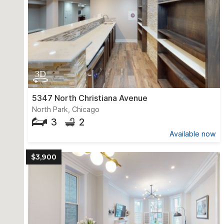
5347 North Christiana Avenue
North Park, Chicago
3
2
Available now
$3,900