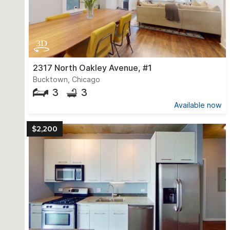
2317 North Oakley Avenue, #1
Bucktown, Chicago
3
3
Available now
$2,200