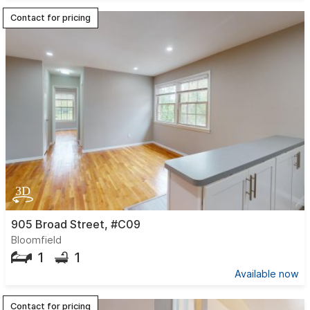
Contact for pricing
905 Broad Street, #C09
Bloomfield
1
1
Available now
Contact for pricing