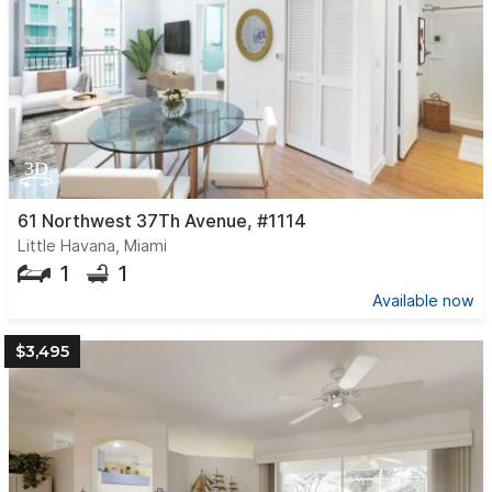
61 Northwest 37Th Avenue, #1114
Little Havana, Miami
1
1
Available now
$3,495