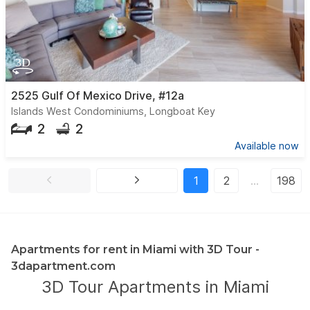
2525 Gulf Of Mexico Drive, #12a
Islands West Condominiums, Longboat Key
2
2
Available now
1
2
…
198
Apartments for rent in Miami with 3D Tour -
3dapartment.com
3D Tour Apartments in Miami