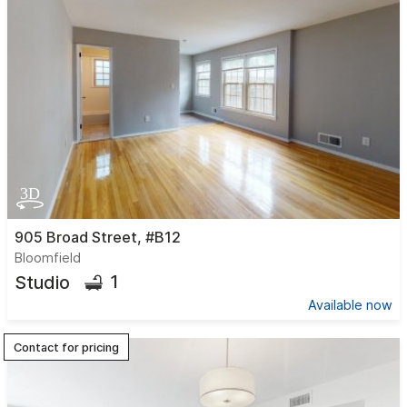
905 Broad Street, #B12
Bloomfield
1
Studio
Available now
Contact for pricing