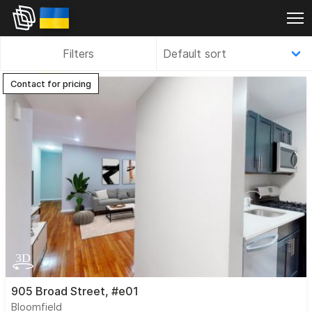
Filters
Contact for pricing
905 Broad Street, #e01
Bloomfield