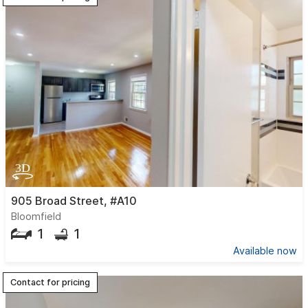
905 Broad Street, #A10
Bloomfield
1
1
Available now
Contact for pricing