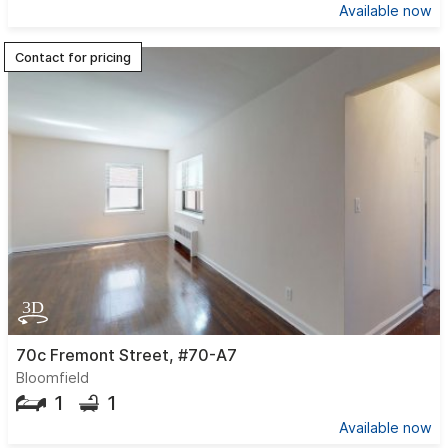
Available now
Contact for pricing
70c Fremont Street, #70-A7
Bloomfield
1
1
Available now