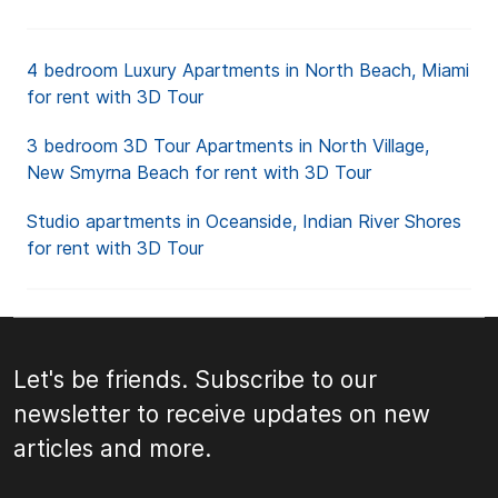
4 bedroom Luxury Apartments in North Beach, Miami
for rent with 3D Tour
3 bedroom 3D Tour Apartments in North Village,
New Smyrna Beach for rent with 3D Tour
Studio apartments in Oceanside, Indian River Shores
for rent with 3D Tour
Let's be friends. Subscribe to our
newsletter to receive updates on new
articles and more.