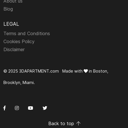
About us
Blog
LEGAL
Terms and Conditions
Cookies Policy
Disclaimer
© 2025 3DAPARTMENT.com Made with
in Boston,
Brooklyn, Miami.
Back to top