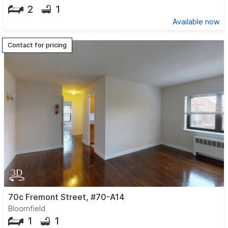
2
1
Available now
Contact for pricing
70c Fremont Street, #70-A14
Bloomfield
1
1