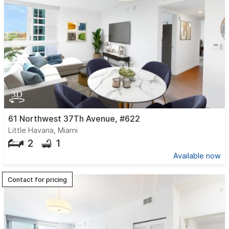
61 Northwest 37Th Avenue, #622
Little Havana, Miami
2
1
Available now
Contact for pricing