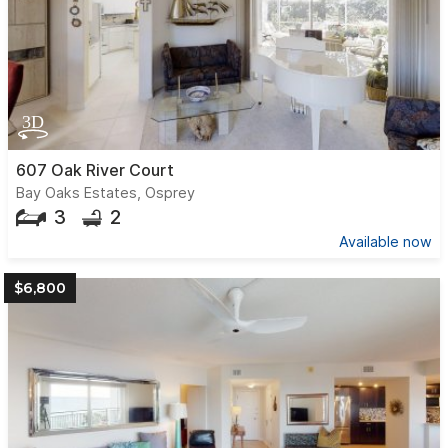
607 Oak River Court
Bay Oaks Estates, Osprey
3
2
Available now
$6,800