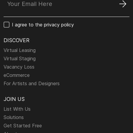
I agree to the privacy policy
DISCOVER
Virtual Leasing
Virtual Staging
Vacancy Loss
eCommerce
For Artists and Designers
JOIN US
List With Us
Solutions
Get Started Free