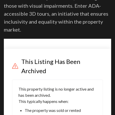
those with visual impairments. Enter ADA-
accessible 3D tours, an initiative that ensures
inclusivity and equality within the property
market.