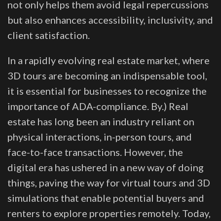
not only helps them avoid legal repercussions
but also enhances accessibility, inclusivity, and
client satisfaction.
In a rapidly evolving real estate market, where
3D tours are becoming an indispensable tool,
it is essential for businesses to recognize the
importance of ADA-compliance. By.) Real
estate has long been an industry reliant on
physical interactions, in-person tours, and
face-to-face transactions. However, the
digital era has ushered in a new way of doing
things, paving the way for virtual tours and 3D
simulations that enable potential buyers and
renters to explore properties remotely. Today,