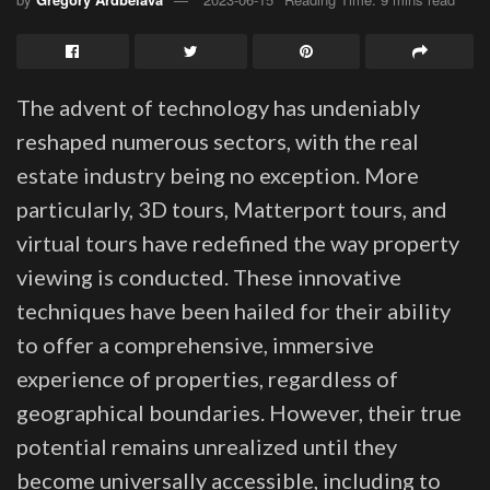
The advent of technology has undeniably
reshaped numerous sectors, with the real
estate industry being no exception. More
particularly, 3D tours, Matterport tours, and
virtual tours have redefined the way property
viewing is conducted. These innovative
techniques have been hailed for their ability
to offer a comprehensive, immersive
experience of properties, regardless of
geographical boundaries. However, their true
potential remains unrealized until they
become universally accessible, including to