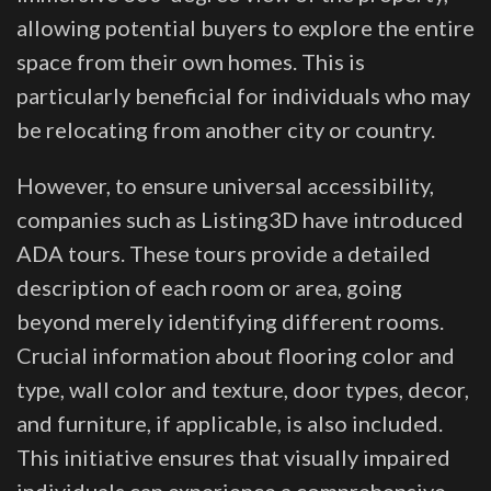
allowing potential buyers to explore the entire
space from their own homes. This is
particularly beneficial for individuals who may
be relocating from another city or country.
However, to ensure universal accessibility,
companies such as Listing3D have introduced
ADA tours. These tours provide a detailed
description of each room or area, going
beyond merely identifying different rooms.
Crucial information about flooring color and
type, wall color and texture, door types, decor,
and furniture, if applicable, is also included.
This initiative ensures that visually impaired