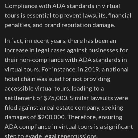
Compliance with ADA standards in virtual
tours is essential to prevent lawsuits, financial
penalties, and brand reputation damage.
In fact, in recent years, there has been an
increase in legal cases against businesses for
their non-compliance with ADA standards in
virtual tours. For instance, in 2019, a national
hotel chain was sued for not providing
accessible virtual tours, leading to a
settlement of $75,000. Similar lawsuits were
filed against a real estate company, seeking
damages of $200,000. Therefore, ensuring
ADA compliance in virtual tours is a significant
step to evade legal repercussions.