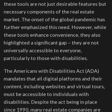
these tools are not just desirable features but
necessary components of the real estate
market. The onset of the global pandemic has
further emphasized this need. However, while
these tools enhance convenience, they also
highlighted a significant gap – they are not
universally accessible to everyone,
particularly to those with disabilities.
The Americans with Disabilities Act (ADA)
mandates that all digital platforms and their
content, including websites and virtual tours,
must be accessible to individuals with
disabilities. Despite the act being in place
since 1990, many real estate companies are