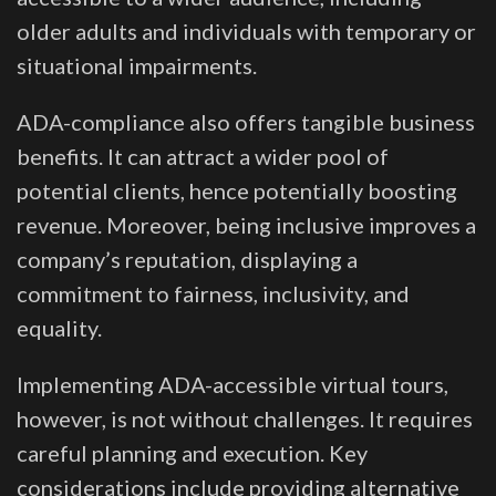
older adults and individuals with temporary or
situational impairments.
ADA-compliance also offers tangible business
benefits. It can attract a wider pool of
potential clients, hence potentially boosting
revenue. Moreover, being inclusive improves a
company’s reputation, displaying a
commitment to fairness, inclusivity, and
equality.
Implementing ADA-accessible virtual tours,
however, is not without challenges. It requires
careful planning and execution. Key
considerations include providing alternative