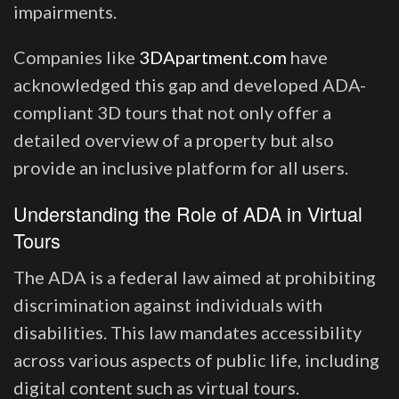
impairments.
Companies like
3DApartment.com
have
acknowledged this gap and developed ADA-
compliant 3D tours that not only offer a
detailed overview of a property but also
provide an inclusive platform for all users.
Understanding the Role of ADA in Virtual
Tours
The ADA is a federal law aimed at prohibiting
discrimination against individuals with
disabilities. This law mandates accessibility
across various aspects of public life, including
digital content such as virtual tours.