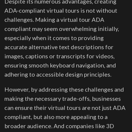
Despite its numerous advantages, creating
ADA-compliant virtual tours is not without
challenges. Making a virtual tour ADA
compliant may seem overwhelming initially,
especially when it comes to providing
accurate alternative text descriptions for
images, captions or transcripts for videos,
ensuring smooth keyboard navigation, and
adhering to accessible design principles.
However, by addressing these challenges and
making the necessary trade-offs, businesses
can ensure their virtual tours are not just ADA
compliant, but also more appealing to a
broader audience. And companies like 3D