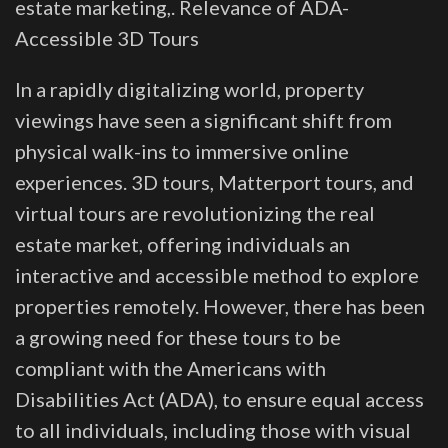
estate marketing,. Relevance of ADA-
Accessible 3D Tours
In a rapidly digitalizing world, property
viewings have seen a significant shift from
physical walk-ins to immersive online
experiences. 3D tours, Matterport tours, and
virtual tours are revolutionizing the real
estate market, offering individuals an
interactive and accessible method to explore
properties remotely. However, there has been
a growing need for these tours to be
compliant with the Americans with
Disabilities Act (ADA), to ensure equal access
to all individuals, including those with visual