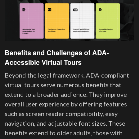
Benefits and Challenges of ADA-
Accessible Virtual Tours
Beyond the legal framework, ADA-compliant
virtual tours serve numerous benefits that
extend to a broader audience. They improve
overall user experience by offering features
such as screen reader compatibility, easy
navigation, and adjustable font sizes. These
benefits extend to older adults, those with