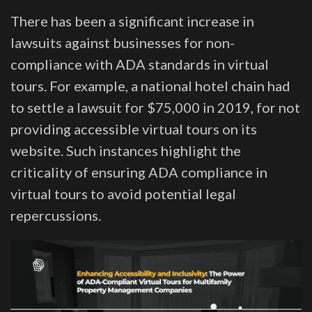
There has been a significant increase in
lawsuits against businesses for non-
compliance with ADA standards in virtual
tours. For example, a national hotel chain had
to settle a lawsuit for $75,000 in 2019, for not
providing accessible virtual tours on its
website. Such instances highlight the
criticality of ensuring ADA compliance in
virtual tours to avoid potential legal
repercussions.