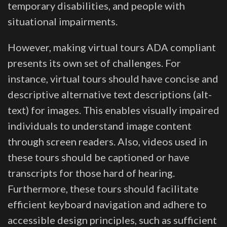
temporary disabilities, and people with
situational impairments.
However, making virtual tours ADA compliant
presents its own set of challenges. For
instance, virtual tours should have concise and
descriptive alternative text descriptions (alt-
text) for images. This enables visually impaired
individuals to understand image content
through screen readers. Also, videos used in
these tours should be captioned or have
transcripts for those hard of hearing.
Furthermore, these tours should facilitate
efficient keyboard navigation and adhere to
accessible design principles, such as sufficient