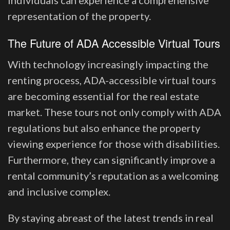
individuals can experience a comprehensive
representation of the property.
The Future of ADA Accessible Virtual Tours
With technology increasingly impacting the
renting process, ADA-accessible virtual tours
are becoming essential for the real estate
market. These tours not only comply with ADA
regulations but also enhance the property
viewing experience for those with disabilities.
Furthermore, they can significantly improve a
rental community’s reputation as a welcoming
and inclusive complex.
By staying abreast of the latest trends in real