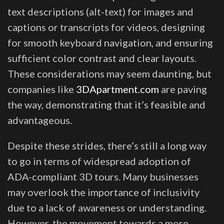
text descriptions (alt-text) for images and
captions or transcripts for videos, designing
for smooth keyboard navigation, and ensuring
sufficient color contrast and clear layouts.
These considerations may seem daunting, but
companies like
3DApartment.com
are paving
the way, demonstrating that it’s feasible and
advantageous.
Despite these strides, there’s still a long way
to go in terms of widespread adoption of
ADA-compliant 3D tours. Many businesses
may overlook the importance of inclusivity
due to a lack of awareness or understanding.
However, the movement towards a more