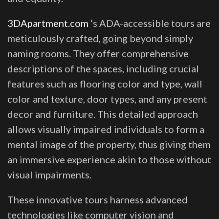
3DApartment.com
‘s ADA-accessible tours are
meticulously crafted, going beyond simply
naming rooms. They offer comprehensive
descriptions of the spaces, including crucial
features such as flooring color and type, wall
color and texture, door types, and any present
decor and furniture. This detailed approach
allows visually impaired individuals to form a
mental image of the property, thus giving them
an immersive experience akin to those without
visual impairments.
These innovative tours harness advanced
technologies like computer vision and