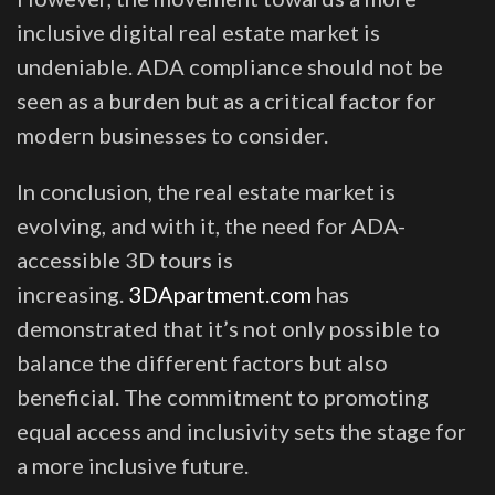
inclusive digital real estate market is
undeniable. ADA compliance should not be
seen as a burden but as a critical factor for
modern businesses to consider.
In conclusion, the real estate market is
evolving, and with it, the need for ADA-
accessible 3D tours is
increasing.
3DApartment.com
has
demonstrated that it’s not only possible to
balance the different factors but also
beneficial. The commitment to promoting
equal access and inclusivity sets the stage for
a more inclusive future.