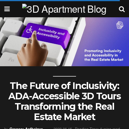
The Future of Inclusivity:
ADA-Accessible 3D Tours
Transforming the Real
Estate Market
by
Gregory Ardbelava
2023-06-15
Reading Time: 9 mins read