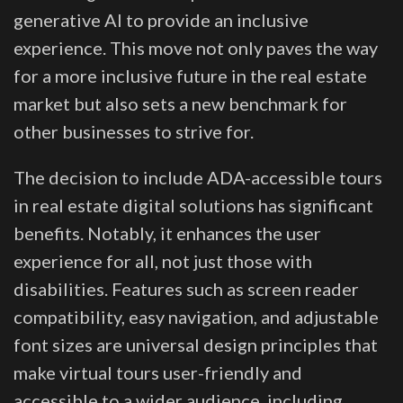
generative AI to provide an inclusive
experience. This move not only paves the way
for a more inclusive future in the real estate
market but also sets a new benchmark for
other businesses to strive for.
The decision to include ADA-accessible tours
in real estate digital solutions has significant
benefits. Notably, it enhances the user
experience for all, not just those with
disabilities. Features such as screen reader
compatibility, easy navigation, and adjustable
font sizes are universal design principles that
make virtual tours user-friendly and
accessible to a wider audience, including