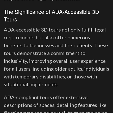
The Significance of ADA-Accessible 3D
Tours
ADA-accessible 3D tours not only fulfill legal
requirements but also offer numerous
benefits to businesses and their clients. These
tours demonstrate a commitment to
inclusivity, improving overall user experience
for all users, including older adults, individuals
with temporary disabilities, or those with
situational impairments.
ADA-compliant tours offer extensive
descriptions of spaces, detailing features like
flooring type and color, wall texture and color,