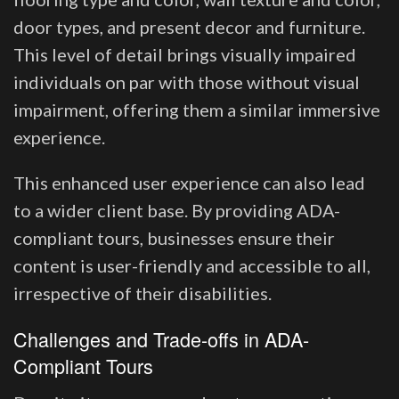
door types, and present decor and furniture.
This level of detail brings visually impaired
individuals on par with those without visual
impairment, offering them a similar immersive
experience.
This enhanced user experience can also lead
to a wider client base. By providing ADA-
compliant tours, businesses ensure their
content is user-friendly and accessible to all,
irrespective of their disabilities.
Challenges and Trade-offs in ADA-
Compliant Tours