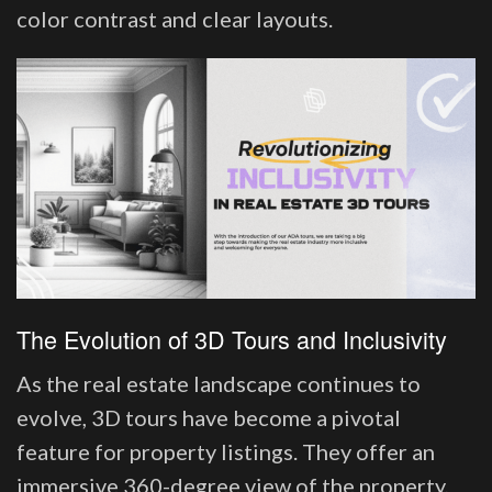
color contrast and clear layouts.
The Evolution of 3D Tours and Inclusivity
As the real estate landscape continues to
evolve, 3D tours have become a pivotal
feature for property listings. They offer an
immersive 360-degree view of the property,