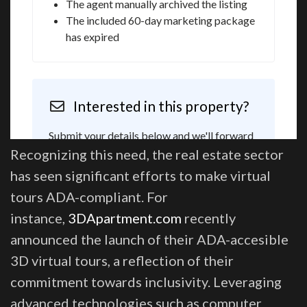
Recognizing this need, the real estate sector
has seen significant efforts to make virtual
tours ADA-compliant. For
instance,
3DApartment.com
recently
announced the launch of their ADA-accesible
3D virtual tours, a reflection of their
commitment towards inclusivity. Leveraging
advanced technologies such as computer