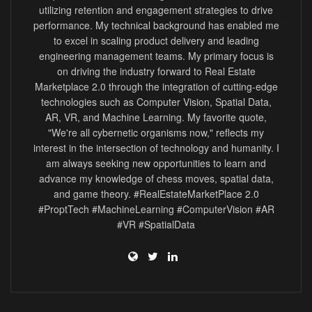
utilizing retention and engagement strategies to drive
performance. My technical background has enabled me
to excel in scaling product delivery and leading
engineering management teams. My primary focus is
on driving the industry forward to Real Estate
Marketplace 2.0 through the integration of cutting-edge
technologies such as Computer Vision, Spatial Data,
AR, VR, and Machine Learning. My favorite quote,
"We're all cybernetic organisms now," reflects my
interest in the intersection of technology and humanity. I
am always seeking new opportunities to learn and
advance my knowledge of chess moves, spatial data,
and game theory. #RealEstateMarketPlace 2.0
#ProptTech #MachineLearning #ComputerVision #AR
#VR #SpatialData