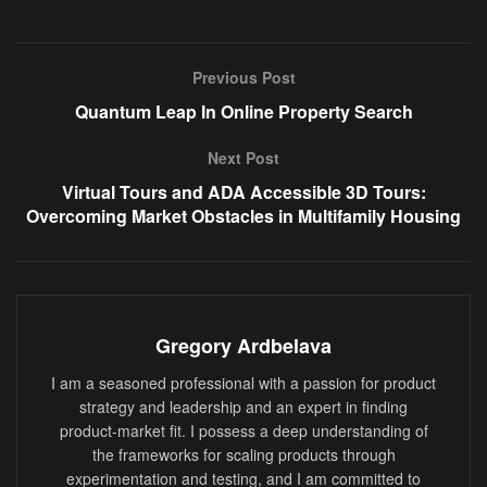
Previous Post
Quantum Leap In Online Property Search
Next Post
Virtual Tours and ADA Accessible 3D Tours:
Overcoming Market Obstacles in Multifamily Housing
Gregory Ardbelava
I am a seasoned professional with a passion for product
strategy and leadership and an expert in finding
product-market fit. I possess a deep understanding of
the frameworks for scaling products through
experimentation and testing, and I am committed to