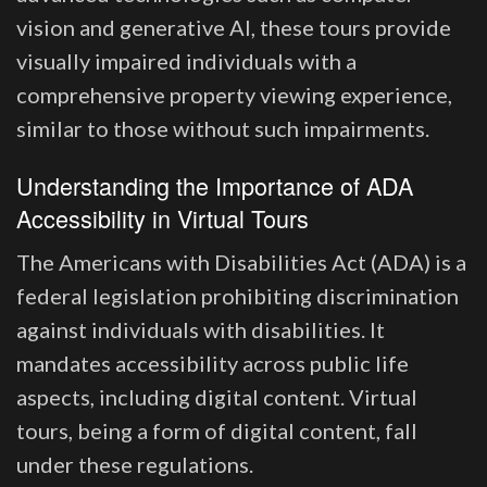
vision and generative AI, these tours provide
visually impaired individuals with a
comprehensive property viewing experience,
similar to those without such impairments.
Understanding the Importance of ADA
Accessibility in Virtual Tours
The Americans with Disabilities Act (ADA) is a
federal legislation prohibiting discrimination
against individuals with disabilities. It
mandates accessibility across public life
aspects, including digital content. Virtual
tours, being a form of digital content, fall
under these regulations.