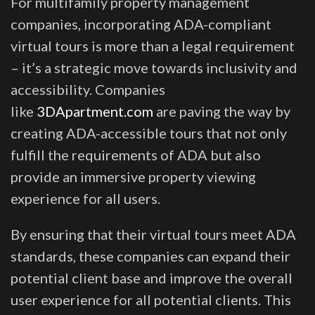
For multifamily property management
companies, incorporating ADA-compliant
virtual tours is more than a legal requirement
– it’s a strategic move towards inclusivity and
accessibility. Companies
like
3DApartment.com
are paving the way by
creating ADA-accessible tours that not only
fulfill the requirements of ADA but also
provide an immersive property viewing
experience for all users.
By ensuring that their virtual tours meet ADA
standards, these companies can expand their
potential client base and improve the overall
user experience for all potential clients. This