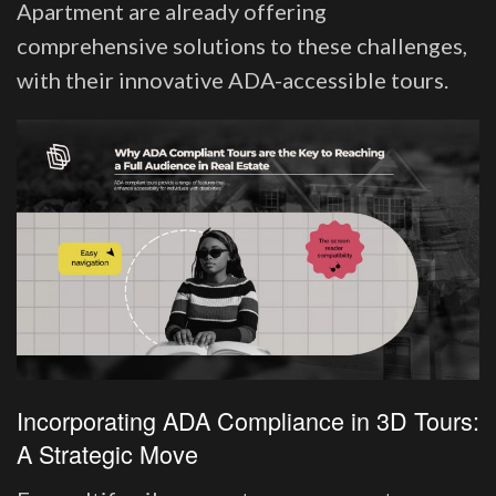
Apartment are already offering
comprehensive solutions to these challenges,
with their innovative ADA-accessible tours.
Incorporating ADA Compliance in 3D Tours:
A Strategic Move