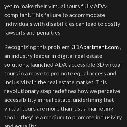
yet to make their virtual tours fully ADA-
compliant. This failure to accommodate
individuals with disabilities can lead to costly
lawsuits and penalties.
Recognizing this problem,
3DApartment.com
,
an industry leader in digital real estate
solutions, launched ADA-accessible 3D virtual
tours in a move to promote equal access and
inclusivity in the real estate market. This
revolutionary step redefines how we perceive
accessibility in real estate, underlining that
virtual tours are more than just a marketing
tool – they’re a medium to promote inclusivity
and equality.