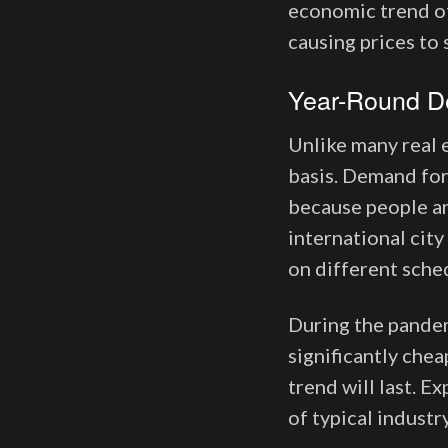
economic trend of
causing prices to
Year-Round 
Unlike many real 
basis. Demand for
because people ar
international city
on different sche
During the pandemi
significantly chea
trend will last. E
of typical industr