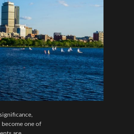
significance,
as become one of
ents are