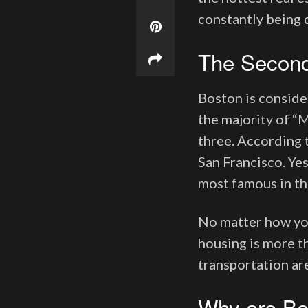
constantly being 
The Second
Boston is conside
the majority of “M
three. According t
San Francisco. Yes
most famous in th
No matter how you 
housing is more th
transportation are
Why are Bo