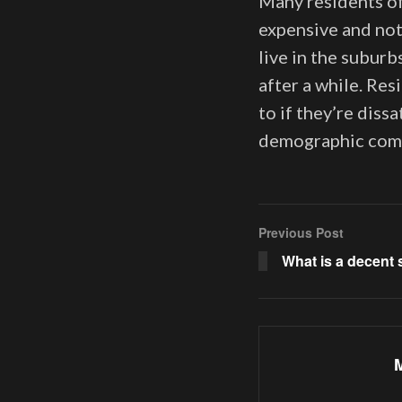
Many residents of
expensive and not
live in the suburb
after a while. Re
to if they’re dissa
demographic compe
Previous Post
What is a decent 