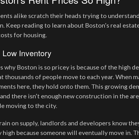
ents alike scratch their heads trying to understan
in. Keep reading to learn about Boston’s real esta
costs for housing.
 Low Inventory
s why Boston is so pricey is because of the high d
 that thousands of people move to each year. When m
ments here, they hold onto them. This growing de
 and there isn’t enough new construction in the are
le moving to the city.
train on supply, landlords and developers know they
 high because someone will eventually move in. T