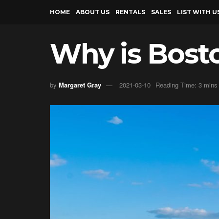
HOME
ABOUT US
RENTALS
SALES
LIST WITH U
Why is Bost
by
Margaret Gray
2021-03-10
Reading Time: 3 mins