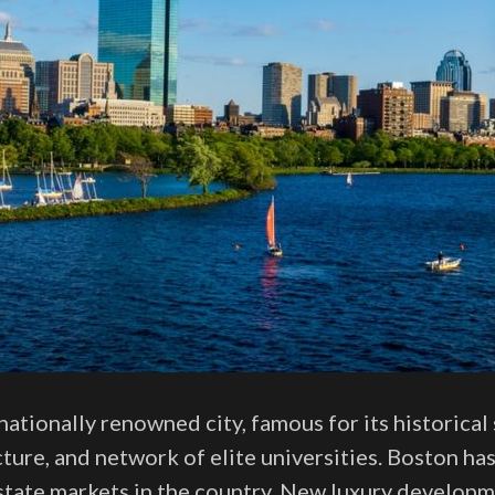
nationally renowned city, famous for its historical 
ture, and network of elite universities. Boston h
estate markets in the country. New luxury developm