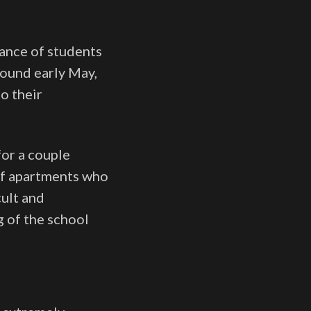
ance of students
round early May,
o their
for a couple
 of apartments who
cult and
g of the school