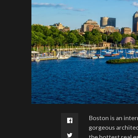
Boston is an inter
gorgeous architec
the hottest real 