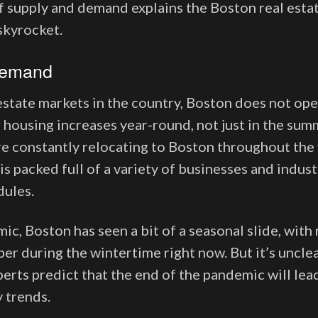
 supply and demand explains the Boston real estat
 skyrocket.
Demand
estate markets in the country, Boston does not ope
 housing increases year-round, not just in the sum
e constantly relocating to Boston throughout the y
 is packed full of a variety of businesses and indust
dules.
c, Boston has seen a bit of a seasonal slide, with 
per during the wintertime right now. But it’s uncle
xperts predict that the end of the pandemic will le
y trends.