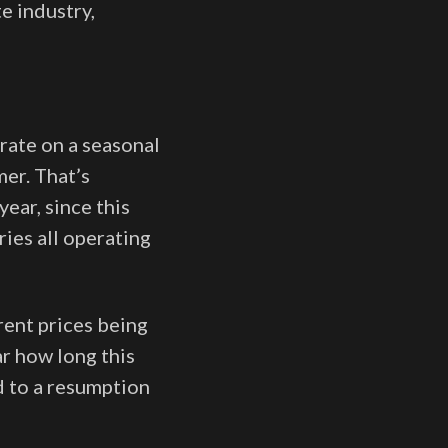
e industry,
rate on a seasonal
mer. That’s
ear, since this
ries all operating
rent prices being
ar how long this
ad to a resumption