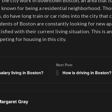
 the city work in downtown Boston, an area that i
 known for being a residential neighborhood. Th
s, do have long train or car rides into the city that
sidents of Boston are constantly looking for new 
tisfied with their current living situation. This is a
ting for housing in this city.
Next Post
salary living in Boston?
How is driving in Boston?
Margaret Gray