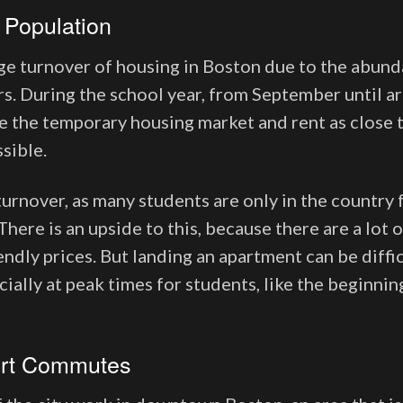
 Population
ge turnover of housing in Boston due to the abund
ars. During the school year, from September until a
 the temporary housing market and rent as close t
ssible.
urnover, as many students are only in the country 
There is an upside to this, because there are a lot
ndly prices. But landing an apartment can be diffi
ially at peak times for students, like the beginnin
.
ort Commutes