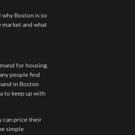
d why Boston is so
te market and what
emand for housing.
any people find
mand in Boston
a to keep up with
 can price their
he simple