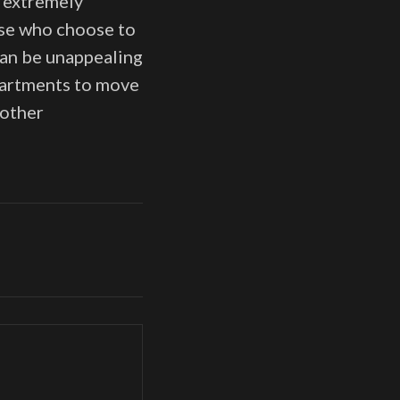
s extremely
ose who choose to
 can be unappealing
apartments to move
nother