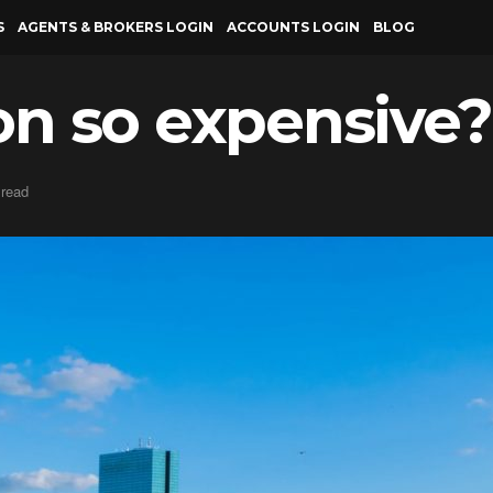
S
AGENTS & BROKERS LOGIN
ACCOUNTS LOGIN
BLOG
on so expensive?
 read