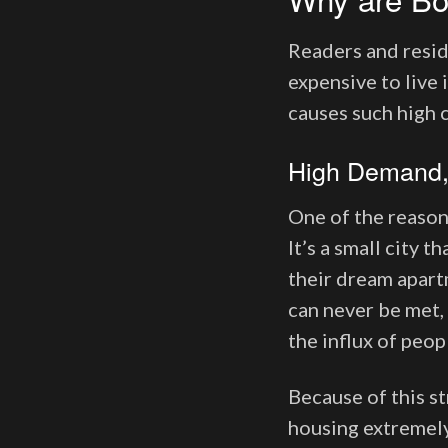
Readers and resid
expensive to live 
causes such high 
High Demand,
One of the reason
It’s a small city
their dream apart
can never be met,
the influx of peop
Because of this s
housing extremely