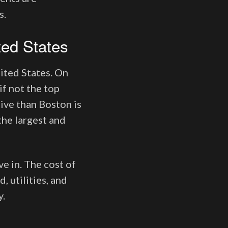
s.
ted States
ited States. On
if not the top
sive than Boston is
the largest and
ve in. The cost of
, utilities, and
y.