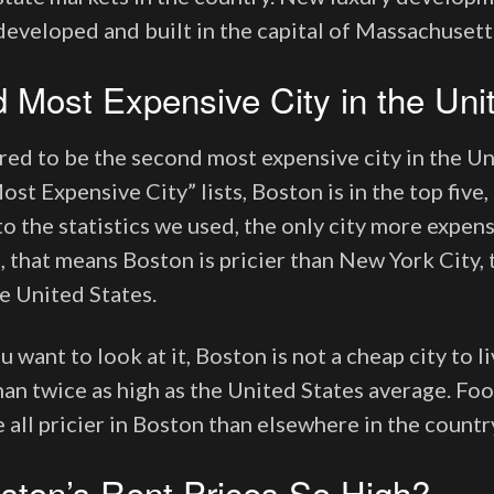
developed and built in the capital of Massachusett
 Most Expensive City in the Uni
red to be the second most expensive city in the Un
ost Expensive City” lists, Boston is in the top five, 
o the statistics we used, the only city more expen
, that means Boston is pricier than New York City, 
e United States.
want to look at it, Boston is not a cheap city to li
an twice as high as the United States average. Food
 all pricier in Boston than elsewhere in the countr
ston’s Rent Prices So High?