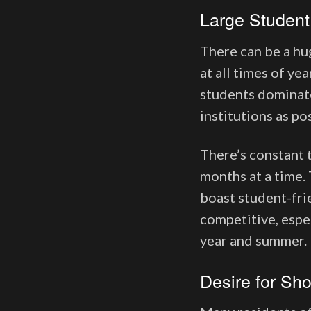
Large Student
There can be a hu
at all times of ye
students dominate
institutions as po
There’s constant t
months at a time. 
boast student-frie
competitive, espec
year and summer
Desire for Sh