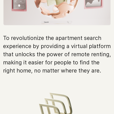
To revolutionize the apartment search
experience by providing a virtual platform
that unlocks the power of remote renting,
making it easier for people to find the
right home, no matter where they are.