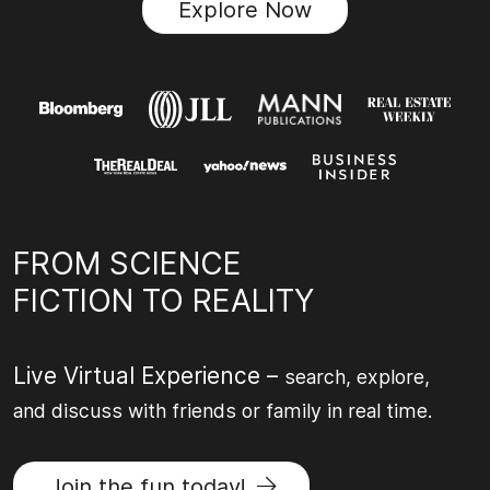
Explore Now
FROM SCIENCE
FICTION TO REALITY
Live Virtual Experience –
search, explore,
and discuss with friends or family in real time.
Join the fun today!