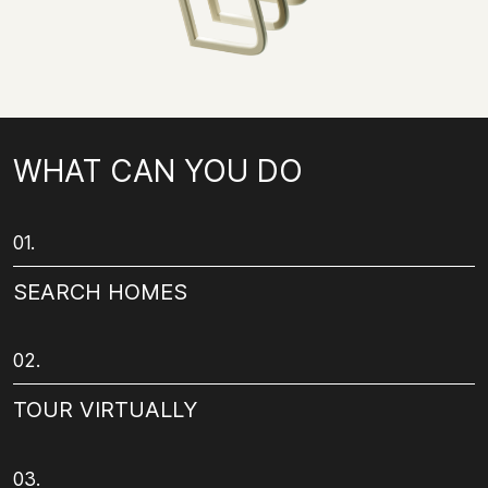
WHAT CAN YOU DO
01.
SEARCH HOMES
02.
TOUR VIRTUALLY
03.