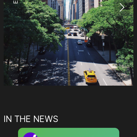
IN THE NEWS