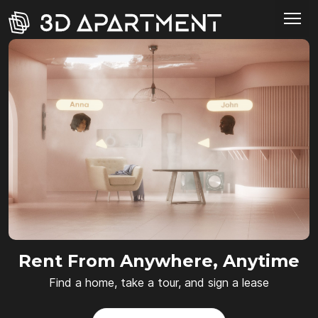
Rent From Anywhere, Anytime
Find a home, take a tour, and sign a lease