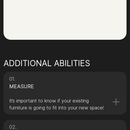
ADDITIONAL ABILITIES
01.
MEASURE
It’s important to know if your existing
furniture is going to fit into your new space!
02.