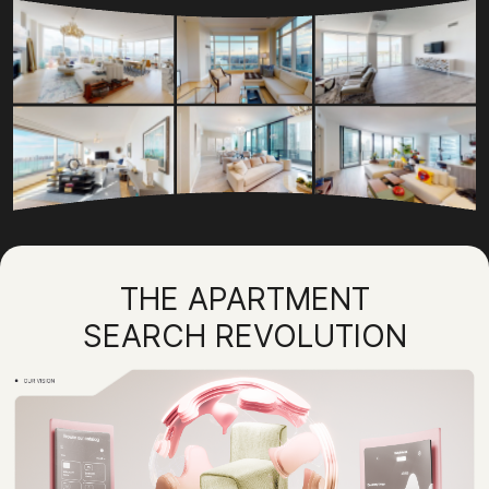
THE APARTMENT
SEARCH REVOLUTION