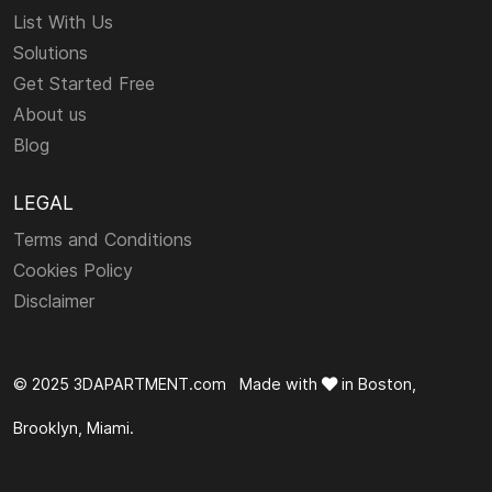
List With Us
Solutions
Get Started Free
About us
Blog
LEGAL
Terms and Conditions
Cookies Policy
Disclaimer
© 2025 3DAPARTMENT.com Made with
in Boston,
Brooklyn, Miami.