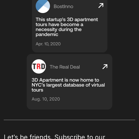
Let's be friends. Subscribe to our