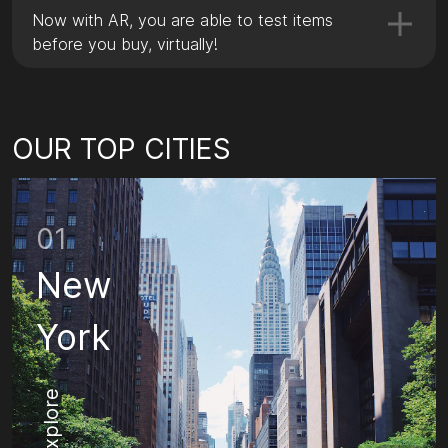
Now with AR, you are able to test items
before you buy, virtually!
OUR TOP CITIES
01
New
York
Explore