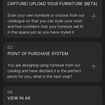
CAPTURE/ UPLOAD YOUR FURNITURE (BETA)
Scan your own furniture or choose from our
catalogue so that you can style your room
and feel confident that your furniture will fit
in the space just as you have styled it.
03.
POINT OF PURCHASE SYSTEM
You are designing using furniture from our
catalog and have decided it is the perfect
piece for you, what is the next step?
04.
VIEW IN AR