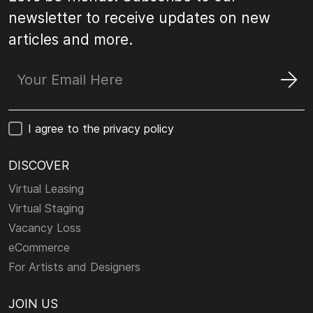
newsletter to receive updates on new
articles and more.
I agree to the privacy policy
DISCOVER
Virtual Leasing
Virtual Staging
Vacancy Loss
eCommerce
For Artists and Designers
JOIN US