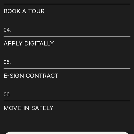
BOOK A TOUR
04.
APPLY DIGITALLY
05.
E-SIGN CONTRACT
06.
MOVE-IN SAFELY