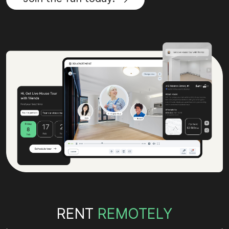
RENT
REMOTELY