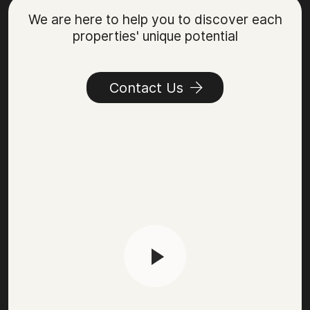
We are here to help you to discover each
properties' unique potential
Contact Us